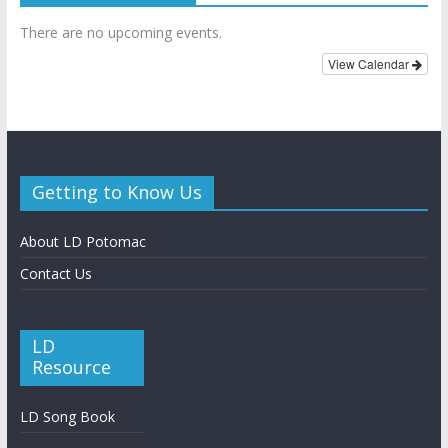
There are no upcoming events.
View Calendar
Getting to Know Us
About LD Potomac
Contact Us
LD
Resource
LD Song Book