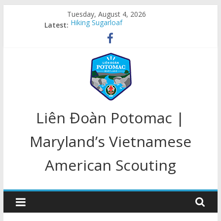
Skip
Tuesday, August 4, 2026
to
Hiking Sugarloaf
Latest:
content
Welcome Back
Congratulations, Class of 2020!!!
LD Potomac In Action
LD Potomac 25 Year Anniversary
LD
Liên Đoàn Potomac |
Potomac
Maryland’s Vietnamese
American Scouting
Home
of
Maryland's
Scouts