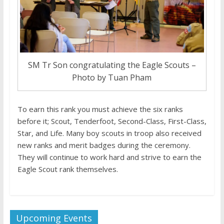
SM Tr Son congratulating the Eagle Scouts –
Photo by Tuan Pham
To earn this rank you must achieve the six ranks
before it; Scout, Tenderfoot, Second-Class, First-Class,
Star, and Life. Many boy scouts in troop also received
new ranks and merit badges during the ceremony.
They will continue to work hard and strive to earn the
Eagle Scout rank themselves.
Upcoming Events