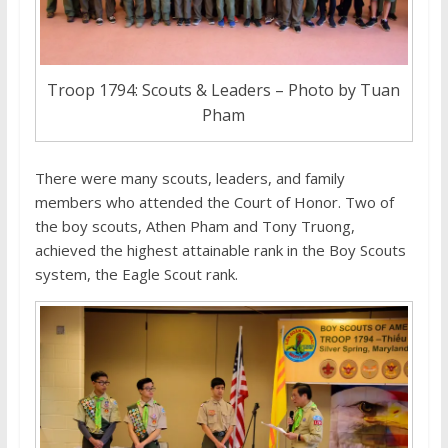
Troop 1794: Scouts & Leaders – Photo by Tuan
Pham
There were many scouts, leaders, and family
members who attended the Court of Honor. Two of
the boy scouts, Athen Pham and Tony Truong,
achieved the highest attainable rank in the Boy Scouts
system, the Eagle Scout rank.