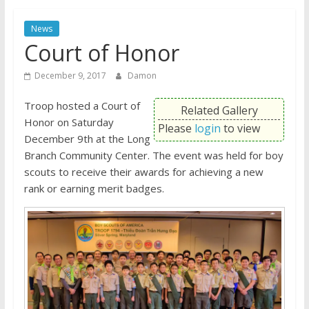
News
Court of Honor
December 9, 2017
Damon
Troop hosted a Court of
Related Gallery
Honor on Saturday
Please
login
to view
December 9th at the Long
Branch Community Center. The event was held for boy
scouts to receive their awards for achieving a new
rank or earning merit badges.