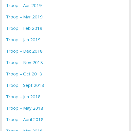
Troop – Apr 2019
Troop – Mar 2019
Troop – Feb 2019
Troop – Jan 2019
Troop – Dec 2018
Troop – Nov 2018
Troop – Oct 2018
Troop – Sept 2018
Troop – Jun 2018
Troop – May 2018
Troop – April 2018
Troop – Mar 2018