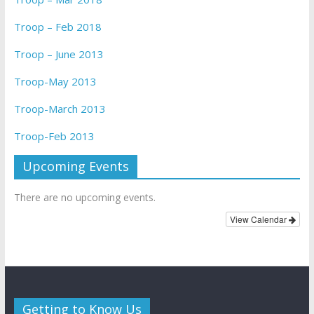
Troop – Feb 2018
Troop – June 2013
Troop-May 2013
Troop-March 2013
Troop-Feb 2013
Upcoming Events
There are no upcoming events.
View Calendar
Getting to Know Us