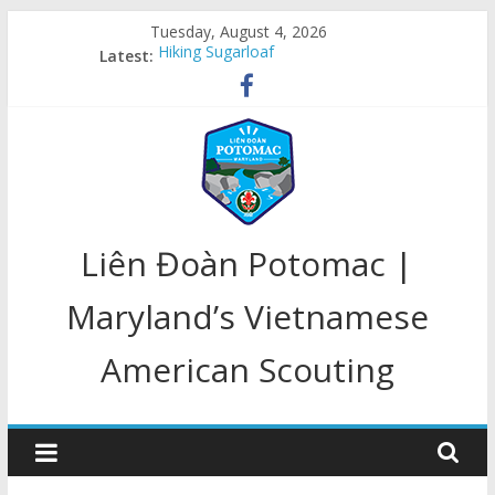
Skip
Tuesday, August 4, 2026
to
Hiking Sugarloaf
Latest:
content
Welcome Back
Congratulations, Class of 2020!!!
LD Potomac In Action
LD Potomac 25 Year Anniversary
LD
Liên Đoàn Potomac |
Potomac
Maryland’s Vietnamese
American Scouting
Home
of
Maryland's
Scouts