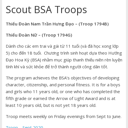
Scout BSA Troops
Thiếu Đoàn Nam Trần Hưng Đạo – (Troop 1794B)
Thiếu Đoàn Nữ – (Troop 1794G)
Dành cho các em
trai
và
gái
từ 11 tuổi (và đã học xong lớp
5) cho đến 18 tuổi. Chương trình sinh hoạt dựa theo Hướng
Đạo Hoa Kỳ (BSA) nhằm mục giúp thanh thiếu niên rèn luyện
tính khí và sức khỏe để trở thành người công dân tốt.
The program achieves the BSA’s objectives of developing
character, citizenship, and personal fitness. It is for a boys
and girls who 11 years old, or one who has completed the
fifth grade or earned the Arrow of Light Award and is at
least 10 years old, but is not yet 18 years old.
Troop meets weekly on Friday evenings from Sept to June.
Troop – Sept 2020