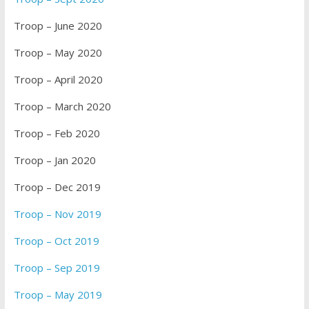
Troop – June 2020
Troop – May 2020
Troop – April 2020
Troop – March 2020
Troop – Feb 2020
Troop – Jan 2020
Troop – Dec 2019
Troop – Nov 2019
Troop – Oct 2019
Troop – Sep 2019
Troop – May 2019